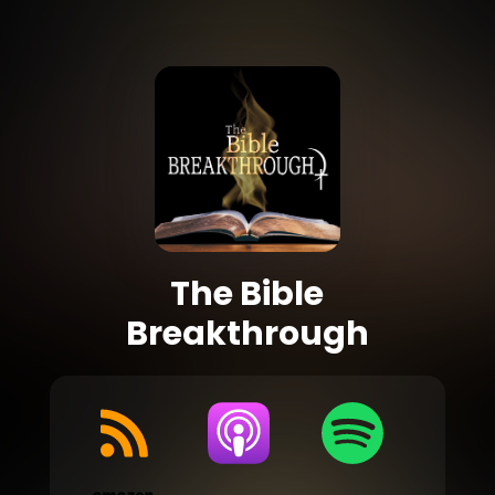
The Bible
Breakthrough